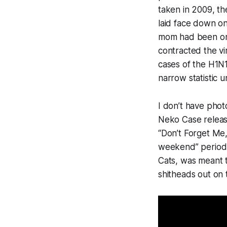
taken in 2009, th
laid face down o
mom had been one o
contracted the vi
cases of the H1N1
narrow statistic u
I don’t have photo
Neko Case relea
“Don’t Forget Me,
weekend” period, 
Cats
, was meant t
shitheads out on 