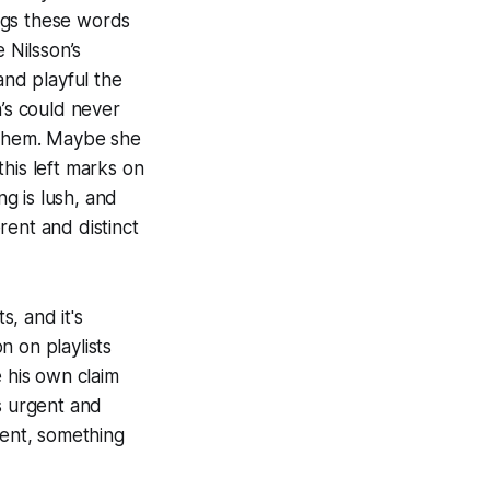
gs these words
 Nilsson’s
and playful the
n’s could never
f them. Maybe she
his left marks on
ng is lush, and
erent and distinct
s, and it's
n on playlists
 his own claim
s urgent and
rent, something