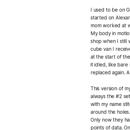
I used to be on G
started on Alexan
mom worked at wh
My body in motion
shop when I stil
cube van I receive
at the start of t
it idled, like bar
replaced again. A
This version of my
always the #2 set
with my name stit
around the holes.
Only now they ha
points of data. 