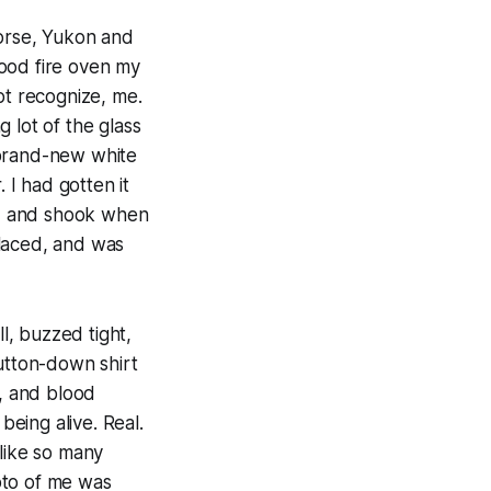
horse, Yukon and
ood fire oven my
t recognize, me.
 lot of the glass
 brand-new white
 I had gotten it
led and shook when
eplaced, and was
ll, buzzed tight,
button-down shirt
s, and blood
eing alive. Real.
like so many
oto of me was