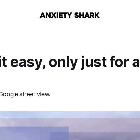
 easy, only just for a 
Google street view.