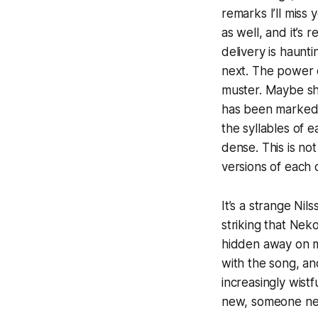
remarks
I’ll miss
as well, and it’s
delivery is haunt
next. The power o
muster. Maybe she
has been marked b
the syllables of e
dense. This is not
versions of each 
It’s a strange Nil
striking that Neko
hidden away on m
with the song, an
increasingly wist
new, someone new