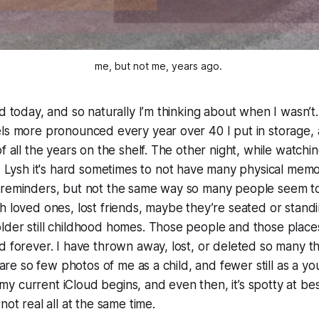
me, but not me, years ago. 
d today, and so naturally I’m thinking about when I wasn’t.
ls more pronounced every year over 40 I put in storage, as
f all the years on the shelf. The other night, while watchin
ld Lysh it's hard sometimes to not have many physical memor
 reminders, but not the same way so many people seem to
h loved ones, lost friends, maybe they’re seated or standin
der still childhood homes. Those people and those places a
d forever. I have thrown away, lost, or deleted so many th
e are so few photos of me as a child, and fewer still as a youn
til my current iCloud begins, and even then, it’s spotty at 
not real all at the same time.