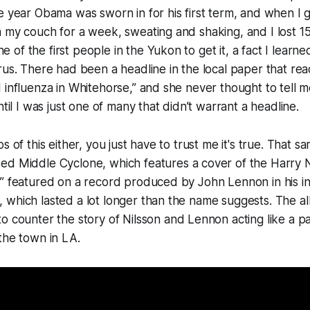
e year Obama was sworn in for his first term, and when I go
n my couch for a week, sweating and shaking, and I lost 
f the first people in the Yukon to get it, a fact I learned
rus. There had been a headline in the local paper that re
 influenza in Whitehorse,” and she never thought to tell m
ntil I was just one of many that didn’t warrant a headline.
s of this either, you just have to trust me it's true. That 
sed
Middle Cyclone
, which features a cover of the Harry 
” featured on a record produced by John Lennon in his in
which lasted a lot longer than the name suggests. The alb
o counter the story of Nilsson and Lennon acting like a p
the town in LA.