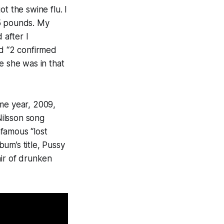
t the swine flu. I
15 pounds. My
 after I
ad “2 confirmed
e she was in that
same year, 2009,
Nilsson song
famous “lost
um’s title,
Pussy
air of drunken