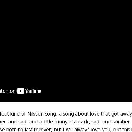
ect kind of Nilsson song, a song about love that got away, 
ber, and sad, and a little funny in a dark, sad, and somber
se nothing last forever, but I will always love you
, but this