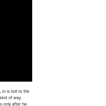
or is lost to the
 kind of way.
 is only after he