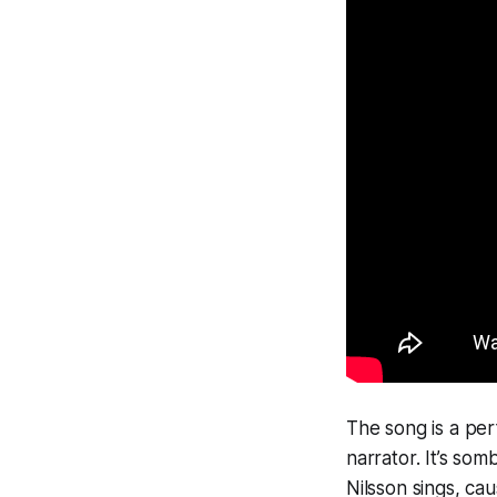
The song is a perf
narrator. It’s som
Nilsson sings,
cau