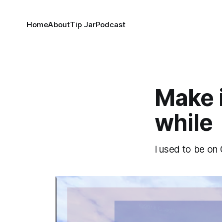
Home
About
Tip Jar
Podcast
Make it
while
I used to be on 