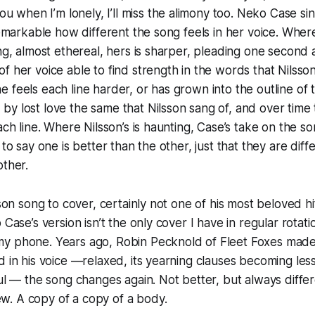
 you when I’m lonely, I’ll miss the alimony too.
Neko Case sin
 remarkable how different the song feels in her voice. Where
ing, almost ethereal, hers is sharper, pleading one second 
f her voice able to find strength in the words that Nilsso
 feels each line harder, or has grown into the outline o
y lost love the same that Nilsson sang of, and over time t
ach line. Where Nilsson’s is haunting, Case’s take on the so
 to say one is better than the other, just that they are diff
other.
sson song to cover, certainly not one of his most beloved hit
 Case’s version isn’t the only cover I have in regular rotatio
y phone. Years ago, Robin Pecknold of Fleet Foxes made
d in his voice —relaxed, its yearning clauses becoming les
ful — the song changes again. Not better, but always diffe
. A copy of a copy of a body.