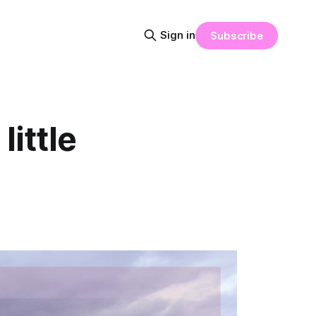
Sign in
Subscribe
little