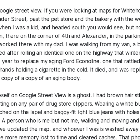
oogle street view. If you were looking at maps for White
der Street, past the pet store and the bakery with the w
en I was a kid, and headed south you would see, but no
, there on the corner of 4th and Alexander, in the parking
l worked there with my dad. I was walking from my van, a
d after rolling an identical one on the highway that winter.
he year to replace my aging Ford Econoline, one that ratt
e hands holding a cigarette in the cold. It died, and was r
 copy of a copy of an aging body.
self on Google Street View is a ghost. I had brown hair sti
ting on any pair of drug store clippers. Wearing a white 
ched on the lapel and baggy-fit light blue jeans with hole
 A person who is me but not me, walking and moving and b
ve updated the map, and whoever I was is washed away 
One more memory lost to time and cleared caches. That ph