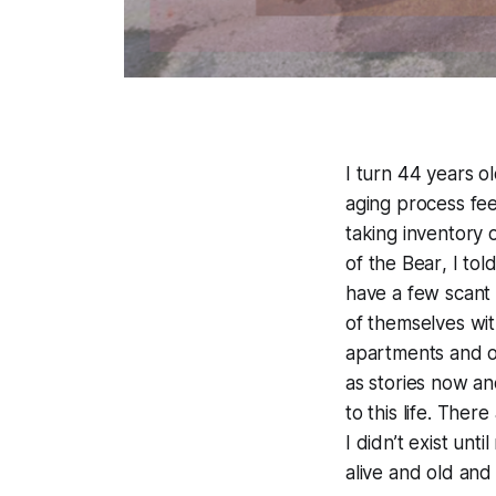
I turn 44 years ol
aging process fee
taking inventory o
of
the Bear
, I to
have a few scant
of themselves wit
apartments and ol
as stories now an
to this life. Ther
I didn’t exist un
alive and old and 