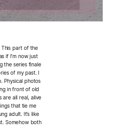
 This part of the
 if I’m now just
g the series finale
ies of my past. I
. Physical photos
g in front of old
re all real, alive
ings that tie me
g adult. It’s like
best. Somehow both