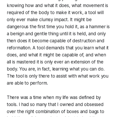
knowing how and what it does, what movement is
required of the body to make it work, a tool will
only ever make clumsy impact. It might be
dangerous the first time you hold it, as a hammer is
a benign and gentle thing until it is held, and only
then does it become capable of destruction and
reformation. A tool demands that you learn what it
does, and what it might be capable of, and when
all is mastered it is only ever an extension of the
body. You are, in fact, learning what you can do.
The tool is only there to assist with what work you
are able to perform.
There was a time when my life was defined by
tools. I had so many that I owned and obsessed
over the right combination of boxes and bags to