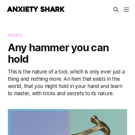
ESSAYS
Any hammer you can
hold
This is the nature of a tool, which is only ever just a
thing and nothing more. An item that exists in the
world, that you might hold in your hand and learn
to master, with tricks and secrets to its nature.