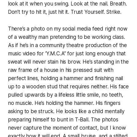
look at it when you swing. Look at the nail. Breath.
Don’t try to hit it, just hit it. Trust Yourself. Strike.
There’s a photo on my social media feed right now
of a wealthy man pretending to be working class.
As if he’s in a community theatre production of the
music video for ‘Y.M.C.A” for just long enough that
sweat will never stain his brow. He’s standing in the
raw frame of a house in his pressed suit with
perfect lines, holding a hammer and finishing nail
up to a wooden stud that requires neither. His face
pulled upwards by a lifeless little smile, no teeth,
no muscle. He’s holding the hammer. His fingers
asking to be struck. He looks like a child mentally
preparing himself to bunt in T-Ball. The photos
never capture the moment of contact, but I know
exactly how it will end. A small bruise, and a stilted