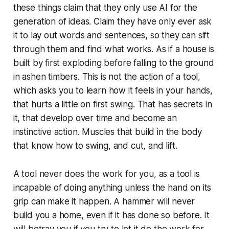
these things claim that they only use AI for the
generation of ideas. Claim they have only ever ask
it to lay out words and sentences, so they can sift
through them and find what works. As if a house is
built by first exploding before falling to the ground
in ashen timbers. This is not the action of a tool,
which asks you to learn how it feels in your hands,
that hurts a little on first swing. That has secrets in
it, that develop over time and become an
instinctive action. Muscles that build in the body
that know how to swing, and cut, and lift.
A tool never does the work for you, as a tool is
incapable of doing anything unless the hand on its
grip can make it happen. A hammer will never
build you a home, even if it has done so before. It
will betray you if you try to let it do the work for