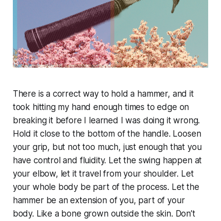
There is a correct way to hold a hammer, and it
took hitting my hand enough times to edge on
breaking it before I learned I was doing it wrong.
Hold it close to the bottom of the handle. Loosen
your grip, but not too much, just enough that you
have control and fluidity. Let the swing happen at
your elbow, let it travel from your shoulder. Let
your whole body be part of the process. Let the
hammer be an extension of you, part of your
body. Like a bone grown outside the skin. Don’t