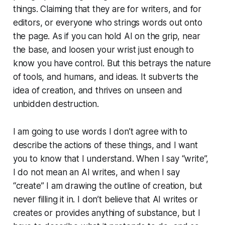
things. Claiming that they are for writers, and for
editors, or everyone who strings words out onto
the page. As if you can hold AI on the grip, near
the base, and loosen your wrist just enough to
know you have control. But this betrays the nature
of tools, and humans, and ideas. It subverts the
idea of creation, and thrives on unseen and
unbidden destruction.
I am going to use words I don’t agree with to
describe the actions of these things, and I want
you to know that I understand. When I say “write”,
I do not mean an AI writes, and when I say
“create” I am drawing the outline of creation, but
never filling it in. I don’t believe that AI writes or
creates or provides anything of substance, but I