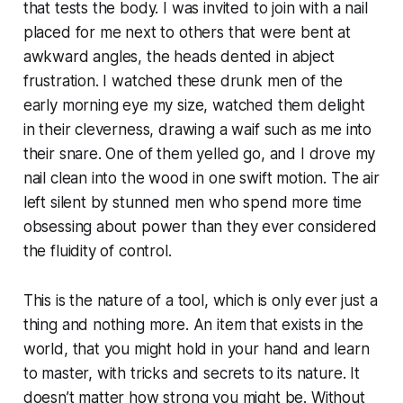
that tests the body. I was invited to join with a nail
placed for me next to others that were bent at
awkward angles, the heads dented in abject
frustration. I watched these drunk men of the
early morning eye my size, watched them delight
in their cleverness, drawing a waif such as me into
their snare. One of them yelled go, and I drove my
nail clean into the wood in one swift motion. The air
left silent by stunned men who spend more time
obsessing about power than they ever considered
the fluidity of control.
This is the nature of a tool, which is only ever just a
thing and nothing more. An item that exists in the
world, that you might hold in your hand and learn
to master, with tricks and secrets to its nature. It
doesn’t matter how strong you might be. Without