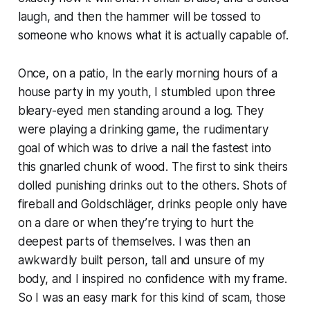
laugh, and then the hammer will be tossed to
someone who knows what it is actually capable of.
Once, on a patio, In the early morning hours of a
house party in my youth, I stumbled upon three
bleary-eyed men standing around a log. They
were playing a drinking game, the rudimentary
goal of which was to drive a nail the fastest into
this gnarled chunk of wood. The first to sink theirs
dolled punishing drinks out to the others. Shots of
fireball and Goldschläger, drinks people only have
on a dare or when they’re trying to hurt the
deepest parts of themselves. I was then an
awkwardly built person, tall and unsure of my
body, and I inspired no confidence with my frame.
So I was an easy mark for this kind of scam, those