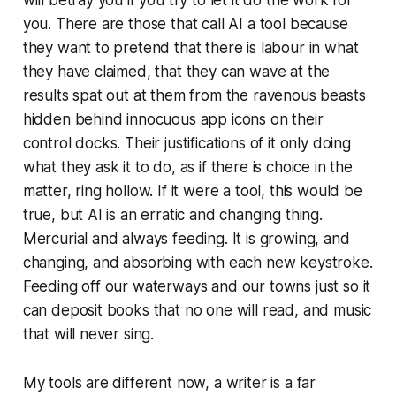
you. There are those that call AI a tool because
they want to pretend that there is labour in what
they have claimed, that they can wave at the
results spat out at them from the ravenous beasts
hidden behind innocuous app icons on their
control docks. Their justifications of it only doing
what they ask it to do, as if there is choice in the
matter, ring hollow. If it were a tool, this would be
true, but AI is an erratic and changing thing.
Mercurial and always feeding. It is growing, and
changing, and absorbing with each new keystroke.
Feeding off our waterways and our towns just so it
can deposit books that no one will read, and music
that will never sing.
My tools are different now, a writer is a far