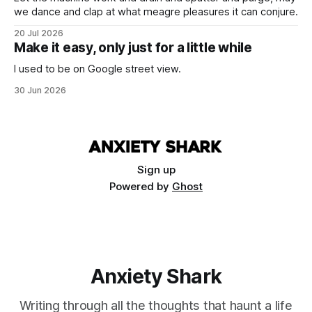
we dance and clap at what meagre pleasures it can conjure.
20 Jul 2026
Make it easy, only just for a little while
I used to be on Google street view.
30 Jun 2026
Sign up
Powered by
Ghost
Anxiety Shark
Writing through all the thoughts that haunt a life