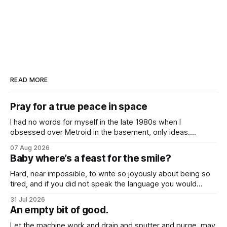
READ MORE
Pray for a true peace in space
I had no words for myself in the late 1980s when I
obsessed over Metroid in the basement, only ideas.
Desires that questioned the body, how it might be broken
07 Aug 2026
down and rebuilt into something better, even when I was so
Baby where’s a feast for the smile?
young.
Hard, near impossible, to write so joyously about being so
tired, and if you did not speak the language you would
never know that these songs all feel so close to weary
31 Jul 2026
hearts.
An empty bit of good.
Let the machine work and drain and sputter and purge, may