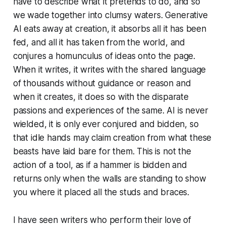
have to describe what it pretends to do, and so
we wade together into clumsy waters. Generative
AI eats away at creation, it absorbs all it has been
fed, and all it has taken from the world, and
conjures a homunculus of ideas onto the page.
When it writes, it writes with the shared language
of thousands without guidance or reason and
when it creates, it does so with the disparate
passions and experiences of the same. AI is never
wielded, it is only ever conjured and bidden, so
that idle hands may claim creation from what these
beasts have laid bare for them. This is not the
action of a tool, as if a hammer is bidden and
returns only when the walls are standing to show
you where it placed all the studs and braces.
I have seen writers who perform their love of