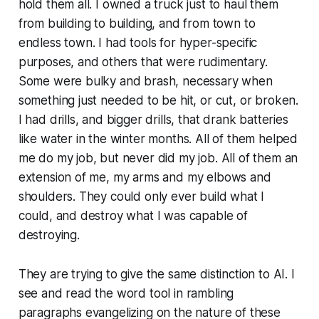
hold them all. I owned a truck just to haul them
from building to building, and from town to
endless town. I had tools for hyper-specific
purposes, and others that were rudimentary.
Some were bulky and brash, necessary when
something just needed to be hit, or cut, or broken.
I had drills, and bigger drills, that drank batteries
like water in the winter months. All of them helped
me do my job, but never did my job. All of them an
extension of me, my arms and my elbows and
shoulders. They could only ever build what I
could, and destroy what I was capable of
destroying.
They are trying to give the same distinction to AI. I
see and read the word
tool
in rambling
paragraphs evangelizing on the nature of these