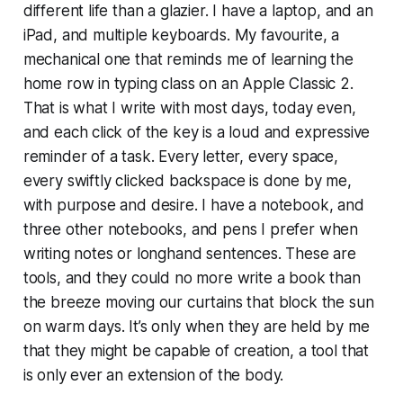
different life than a glazier. I have a laptop, and an
iPad, and multiple keyboards. My favourite, a
mechanical one that reminds me of learning the
home row in typing class on an Apple Classic 2.
That is what I write with most days, today even,
and each click of the key is a loud and expressive
reminder of a task. Every letter, every space,
every swiftly clicked backspace is done by me,
with purpose and desire. I have a notebook, and
three other notebooks, and pens I prefer when
writing notes or longhand sentences. These are
tools, and they could no more write a book than
the breeze moving our curtains that block the sun
on warm days. It’s only when they are held by me
that they might be capable of creation, a tool that
is only ever an extension of the body.