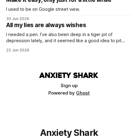
I used to be on Google street view.
30 Jun 2026
All my lies are always wishes
I needed a pen. I’ve also been deep in a tiger pit of
depression lately, and it seemed like a good idea to pit
these two things against each other. Draw a cure from the
22 Jun 2026
blood of necessity.
Sign up
Powered by
Ghost
Anxiety Shark