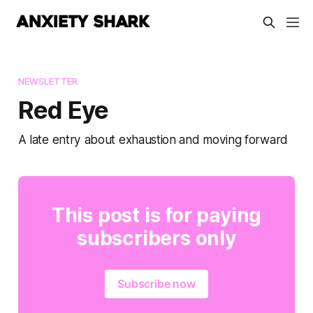
NEWSLETTER
Red Eye
A late entry about exhaustion and moving forward
This post is for paying
subscribers only
Subscribe now