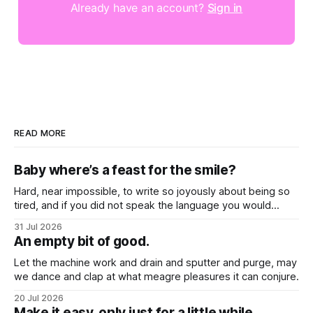
Already have an account?
Sign in
READ MORE
Baby where’s a feast for the smile?
Hard, near impossible, to write so joyously about being so
tired, and if you did not speak the language you would
never know that these songs all feel so close to weary
31 Jul 2026
hearts.
An empty bit of good.
Let the machine work and drain and sputter and purge, may
we dance and clap at what meagre pleasures it can conjure.
20 Jul 2026
Make it easy, only just for a little while