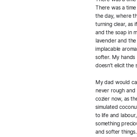
There was a time
the day, where t
turning clear, as 
and the soap in 
lavender and the 
implacable aromas 
softer. My hands
doesn’t elicit the
My dad would call
never rough and w
cozier now, as th
simulated coconuts
to life and labour
something precio
and softer things.