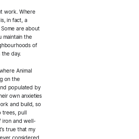
out work. Where
, in fact, a
l. Some are about
u maintain the
eighbourhoods of
 the day.
, where
Animal
g on the
land populated by
heir own anxieties
ork and build, so
 trees, pull
f iron and well-
’s true that my
 never considered,