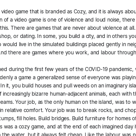
f video game that is branded as Cozy, and it is always ab
n of a video game is one of violence and loud noise, there is
this. There are games that are never about violence at al
hop, or dating. In some, you build a city, and in others yo
o would live in the simulated buildings placed gently in n
. And there are games where you work, and labour through
ned during the first few years of the COVID-19 pandemic
enly a game a generalized sense of everyone was playin
In it, you build houses and pull weeds on an imaginary is
of increasingly bizarre human-adjacent animals, each with t
ams. Your job, as the only human on the island, was to w
e in relative comfort. Your job was to break rocks, and chop
mps, fill holes. Build bridges. Build furniture for homes o
is was a cozy game, and at the end of each imagined day it
n the water, but it always felt cheap. Like the labour was