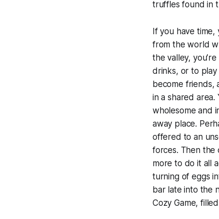
truffles found in 
If you have time, 
from the world w
the valley, you’re
drinks, or to pla
become friends, a
in a shared area.
wholesome and ins
away place. Perh
offered to an unse
forces. Then the
more to do it all 
turning of eggs i
bar late into the
Cozy Game, filled