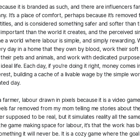
because it is branded as such, and there are influencers f
 many. It’s a place of comfort, perhaps because it’s removed
 titles, and is considered something safer and softer than 
ss important than the world it creates, and the perceived s
ine a world where labour is simple, and simply rewarding.
y day in a home that they own by blood, work their soft so
 their pets and animals, and work with dedicated purpose 
eal life. Each day, if you’re doing it right, money comes i
est, building a cache of a livable wage by the simple wor
ated day.
of a farmer, labour drawn in pixels because it is a video game
feels far removed from my mom telling me stories about t
er supposed to be real, but it simulates reality all the same. 
the game making space for labour, it’s that the work has
omething it will never be. It is a cozy game where the goal