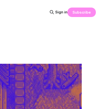
Sign in
Subscribe