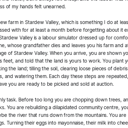
ss of my hands felt unearned.
new farm in
Stardew Valley
, which is something I do at leas
sed with for at least a month before forgetting about it en
Stardew Valley
is a labour simulator dressed up for comfort
one, whose grandfather dies and leaves you his farm and 
village of Stardew Valley. When you arrive, you are shown 
 its feet, and told that the land is yours to work. You plant y
ng the land; tilling the soil, clearing loose pieces of debri
s, and watering them. Each day these steps are repeated, 
ave you are ready to be picked and sold at auction.
only task. Before too long you are chopping down trees, an
s. You are rebuilding a dilapidated community centre, you 
be the river that runs down from the mountains. You are r
s. Turning their eggs into mayonnaise, their milk into chee