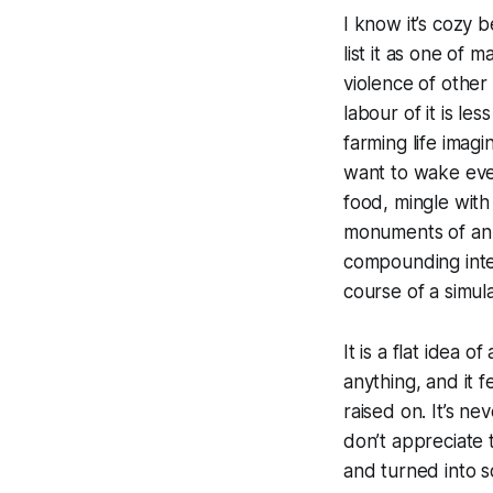
I know it’s cozy 
list it as one of
violence of other
labour of it is le
farming life imag
want to wake ever
food, mingle with
monuments of an id
compounding inter
course of a simul
It is a flat idea 
anything, and it 
raised on. It’s nev
don’t appreciate 
and turned into s