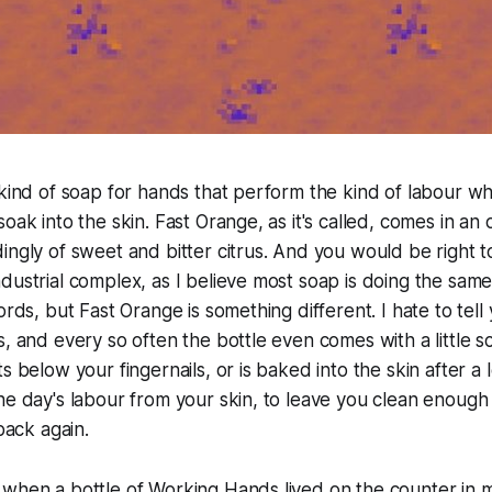
 kind of soap for hands that perform the kind of labour w
oak into the skin. Fast Orange, as it's called, comes in an 
ingly of sweet and bitter citrus. And you would be right t
dustrial complex, as I believe most soap is doing the same
ords, but Fast Orange is something different. I hate to tell y
s, and every so often the bottle even comes with a little s
s below your fingernails, or is baked into the skin after a l
he day's labour from your skin, to leave you clean enough 
 back again.
 when a bottle of Working Hands lived on the counter in 