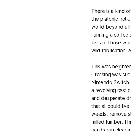
There is a kind o
the platonic notio
world beyond all 
running a coffee s
lives of those wh
wild fabrication
This was heighte
Crossing
was sudd
Nintendo Switch. 
a revolving cast 
and desperate dre
that all could liv
weeds, remove stu
milled lumber. Th
hands ran clear i