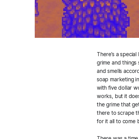
There’s a special
grime and things s
and smells accord
soap marketing in
with five dollar w
works, but it doe
the grime that get
there to scrape t
for it all to come
There was a time