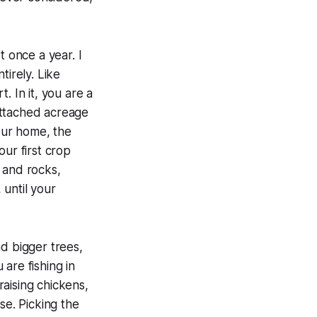
t once a year. I
tirely. Like
. In it, you are a
attached acreage
your home, the
our first crop
s and rocks,
until your
d bigger trees,
are fishing in
aising chickens,
se. Picking the