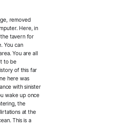
llage, removed
mputer. Here, in
 the tavern for
e. You can
rea. You are all
t to be
tory of this far
one here was
ance with sinister
you wake up once
tering, the
irtations at the
ean. This is a