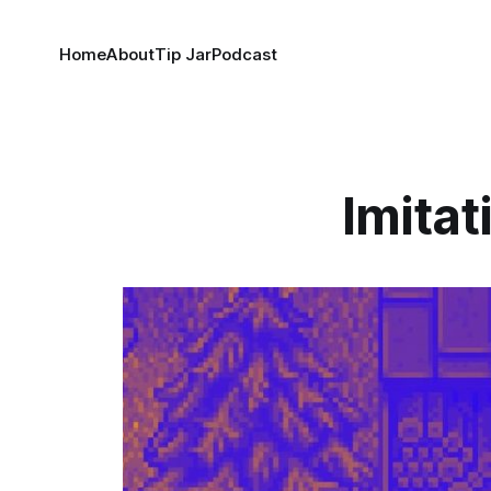
Home
About
Tip Jar
Podcast
Imitat