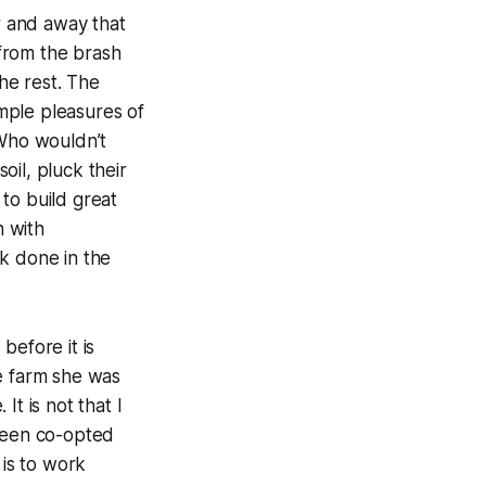
ar and away that
 from the brash
the rest. The
imple pleasures of
 Who wouldn’t
il, pluck their
to build great
n with
k done in the
 before it is
he farm she was
It is not that I
 been co-opted
 is to work