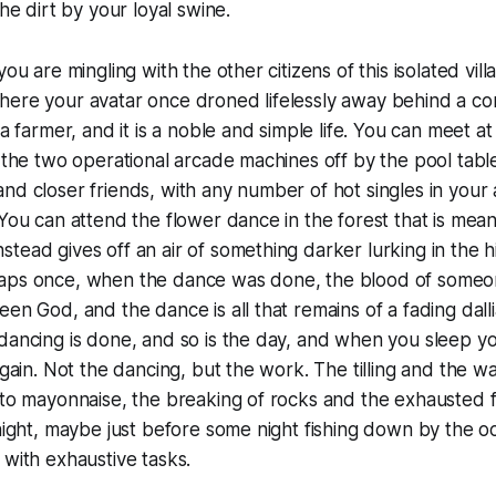
the dirt by your loyal swine.
you are mingling with the other citizens of this isolated vi
here your avatar once droned lifelessly away behind a co
 a farmer, and it is a noble and simple life. You can meet at
y the two operational arcade machines off by the pool tabl
nd closer friends, with any number of hot singles in your a
 You can attend the flower dance in the forest that is mean
tead gives off an air of something darker lurking in the his
aps once, when the dance was done, the blood of some
en God, and the dance is all that remains of a fading dalli
 dancing is done, and so is the day, and when you sleep 
again. Not the dancing, but the work. The tilling and the wa
nto mayonnaise, the breaking of rocks and the exhausted fl
 night, maybe just before some night fishing down by the oc
 with exhaustive tasks.