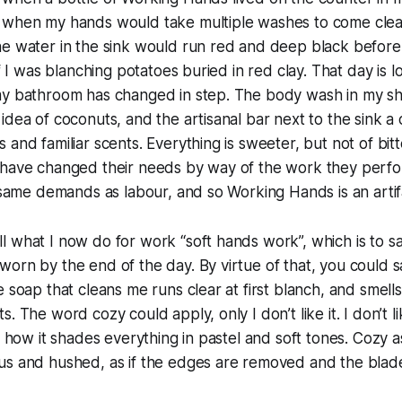
 when my hands would take multiple washes to come clea
he water in the sink would run red and deep black before
if I was blanching potatoes buried in red clay. That day is
my bathroom has changed in step. The body wash in my sh
idea of coconuts, and the artisanal bar next to the sink a c
and familiar scents. Everything is sweeter, but not of bitt
 have changed their needs by way of the work they perfo
 same demands as labour, and so Working Hands is an artifac
 what I now do for work “soft hands work”, which is to sa
orn by the end of the day. By virtue of that, you could sa
e soap that cleans me runs clear at first blanch, and smell
. The word cozy could apply, only I don’t like it. I don’t lik
, how it shades everything in pastel and soft tones. Cozy a
us and hushed, as if the edges are removed and the blad