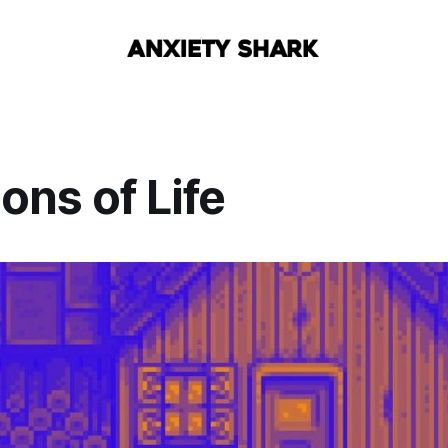
ions of Life