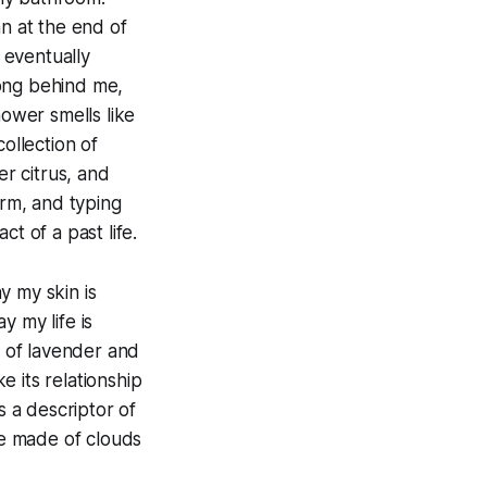
n at the end of
 eventually
 long behind me,
ower smells like
ollection of
er citrus, and
rm, and typing
t of a past life.
y my skin is
y my life is
s of lavender and
e its relationship
s a descriptor of
e made of clouds