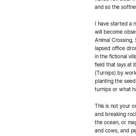
and so the softne
I have started a 
will become obses
Animal Crossing
,
lapsed office dr
in the fictional 
field that lays at
(Turnips) by worki
planting the seed
turnips or what h
This is not your 
and breaking rock
the ocean, or may
and cows, and pig