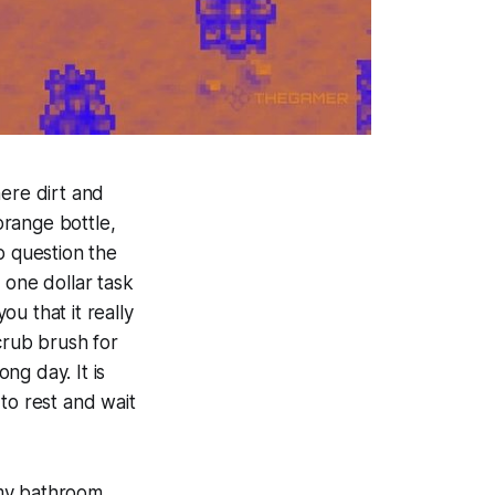
here dirt and
orange bottle,
o question the
 one dollar task
ou that it really
crub brush for
ong day. It is
to rest and wait
my bathroom.