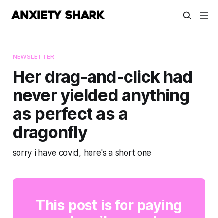
NEWSLETTER
Her drag-and-click had
never yielded anything
as perfect as a
dragonfly
sorry i have covid, here's a short one
This post is for paying