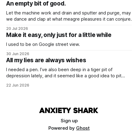
hearts.
An empty bit of good.
Let the machine work and drain and sputter and purge, may
we dance and clap at what meagre pleasures it can conjure.
20 Jul 2026
Make it easy, only just for a little while
I used to be on Google street view.
30 Jun 2026
All my lies are always wishes
I needed a pen. I’ve also been deep in a tiger pit of
depression lately, and it seemed like a good idea to pit
these two things against each other. Draw a cure from the
22 Jun 2026
blood of necessity.
Sign up
Powered by
Ghost