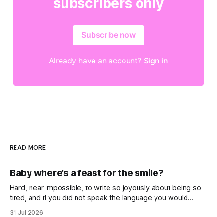
subscribers only
Subscribe now
Already have an account?
Sign in
READ MORE
Baby where’s a feast for the smile?
Hard, near impossible, to write so joyously about being so
tired, and if you did not speak the language you would
never know that these songs all feel so close to weary
31 Jul 2026