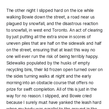
The other night I slipped hard on the ice while
walking Bowie down the street, a road near us
plagued by snowfall, and the disastrous reaction
to snowfall, in west end Toronto. An act of clearing
by just putting all the extra snow in scores of
uneven piles that are half on the sidewalk and half
on the street, ensuring that at least this way no
one will ever run the risk of being terribly happy.
Sidewalks populated by the husks of empty
recycling bins, their lid frozen open turned over on
the sides turning walks at night and the early
morning into an obstacle course that offers no
prize for swift completion. All of this is just in the
way for no reason. I slipped, and Bowie cried
because I surely must have yanked the leash hard
when my body was parallel to the ground in the