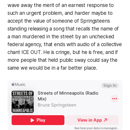
wave away the merit of an earnest response to
such an urgent problem, and harder maybe to
accept the value of someone of Springsteens
standing releasing a song that recalls the name of
a man murdered in the street by an unchecked
federal agency, that ends with audio of a collective
chant
ICE OUT
. He is cringe, but he is free, and if
more people that held public sway could say the
same we would be in a far better place.