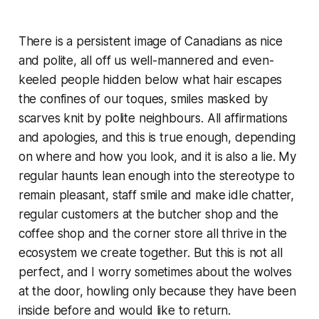
There is a persistent image of Canadians as nice
and polite, all off us well-mannered and even-
keeled people hidden below what hair escapes
the confines of our toques, smiles masked by
scarves knit by polite neighbours. All affirmations
and apologies, and this is true enough, depending
on where and how you look, and it is also a lie. My
regular haunts lean enough into the stereotype to
remain pleasant, staff smile and make idle chatter,
regular customers at the butcher shop and the
coffee shop and the corner store all thrive in the
ecosystem we create together. But this is not all
perfect, and I worry sometimes about the wolves
at the door, howling only because they have been
inside before and would like to return.