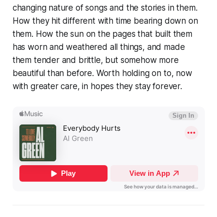
changing nature of songs and the stories in them.
How they hit different with time bearing down on
them. How the sun on the pages that built them
has worn and weathered all things, and made
them tender and brittle, but somehow more
beautiful than before. Worth holding on to, now
with greater care, in hopes they stay forever.