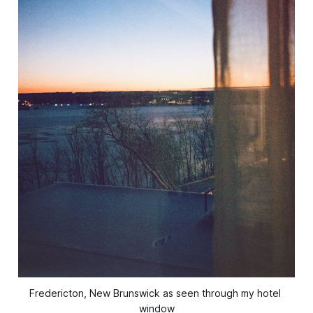
Fredericton, New Brunswick as seen through my hotel 
window