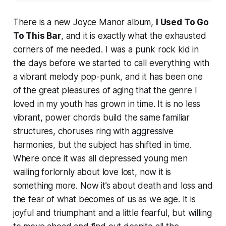
There is a new Joyce Manor album,
I Used To Go
To This Bar
, and it is exactly what the exhausted
corners of me needed. I was a punk rock kid in
the days before we started to call everything with
a vibrant melody pop-punk, and it has been one
of the great pleasures of aging that the genre I
loved in my youth has grown in time. It is no less
vibrant, power chords build the same familiar
structures, choruses ring with aggressive
harmonies, but the subject has shifted in time.
Where once it was all depressed young men
wailing forlornly about love lost, now it is
something more. Now it’s about death and loss and
the fear of what becomes of us as we age. It is
joyful and triumphant and a little fearful, but willing