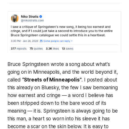
Bruce Springsteen wrote a song about what's
going on in Minneapolis, and the world beyond it,
called
“Streets of Minneapolis”
. I posted about
this already on Bluesky, the few I saw bemoaning
how earnest and cringe — a word I believe has
been stripped down to the bare wood of its
meaning — it is. Springsteen is always going to be
this man, a heart so worn into his sleeve it has
become a scar on the skin below. It is easy to