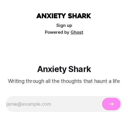
Sign up
Powered by
Ghost
Anxiety Shark
Writing through all the thoughts that haunt a life