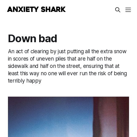
Down bad
An act of clearing by just putting all the extra snow
in scores of uneven piles that are half on the
sidewalk and half on the street, ensuring that at
least this way no one will ever run the risk of being
terribly happy