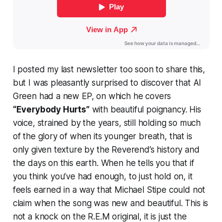
I posted my last newsletter too soon to share this,
but I was pleasantly surprised to discover that Al
Green had a new EP, on which he covers
“Everybody Hurts”
with beautiful poignancy. His
voice, strained by the years, still holding so much
of the glory of when its younger breath, that is
only given texture by the Reverend’s history and
the days on this earth. When he tells you that if
you think you’ve had enough, to just hold on, it
feels earned in a way that Michael Stipe could not
claim when the song was new and beautiful. This is
not a knock on the R.E.M original, it is just the