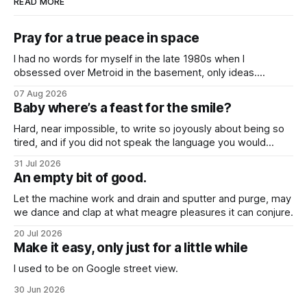
READ MORE
Pray for a true peace in space
I had no words for myself in the late 1980s when I
obsessed over Metroid in the basement, only ideas.
Desires that questioned the body, how it might be broken
07 Aug 2026
down and rebuilt into something better, even when I was so
Baby where’s a feast for the smile?
young.
Hard, near impossible, to write so joyously about being so
tired, and if you did not speak the language you would
never know that these songs all feel so close to weary
31 Jul 2026
hearts.
An empty bit of good.
Let the machine work and drain and sputter and purge, may
we dance and clap at what meagre pleasures it can conjure.
20 Jul 2026
Make it easy, only just for a little while
I used to be on Google street view.
30 Jun 2026