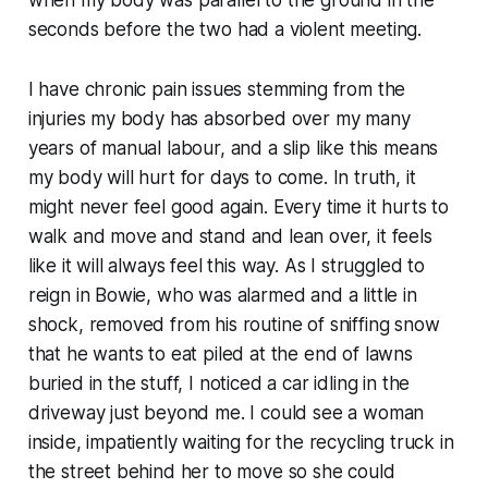
seconds before the two had a violent meeting.
I have chronic pain issues stemming from the
injuries my body has absorbed over my many
years of manual labour, and a slip like this means
my body will hurt for days to come. In truth, it
might never feel good again. Every time it hurts to
walk and move and stand and lean over, it feels
like it will always feel this way. As I struggled to
reign in Bowie, who was alarmed and a little in
shock, removed from his routine of sniffing snow
that he wants to eat piled at the end of lawns
buried in the stuff, I noticed a car idling in the
driveway just beyond me. I could see a woman
inside, impatiently waiting for the recycling truck in
the street behind her to move so she could