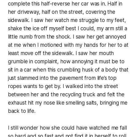
complete this half-reverse her car was in. Half in
her driveway, half on the street, covering the
sidewalk. I saw her watch me struggle to my feet,
shake the ice off myself best I could, my arm still a
little numb from the shock. I saw her get annoyed
at me when I motioned with my hands for her to at
least move off the sidewalk. I saw her mouth
grumble in complaint, how annoying it must be to
sit in a car when this crumbling husk of a body that
just slammed into the pavement from life’s top
ropes wants to get by. I walked into the street
between her and the recycling truck and felt the
exhaust hit my nose like smelling salts, bringing me
back to life.
I still wonder how she could have watched me fall
so hard and so fast and not find it in herself to roll