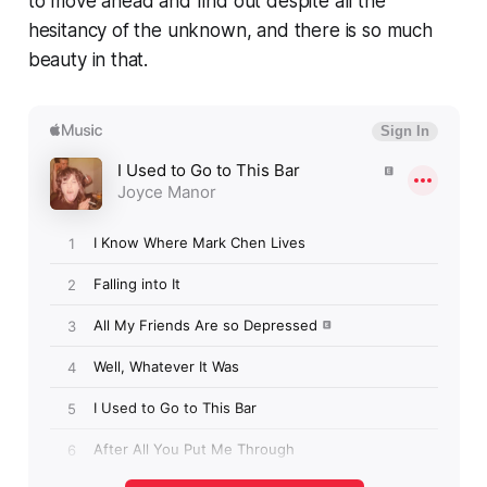
to move ahead and find out despite all the
hesitancy of the unknown, and there is so much
beauty in that.