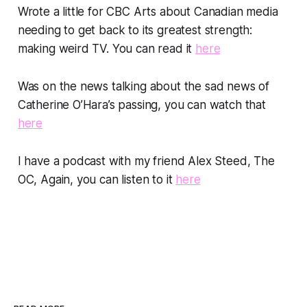
Wrote a little for CBC Arts about Canadian media
needing to get back to its greatest strength:
making weird TV. You can read it
here
Was on the news talking about the sad news of
Catherine O’Hara’s passing, you can watch that
here
I have a podcast with my friend Alex Steed, The
OC, Again, you can listen to it
here