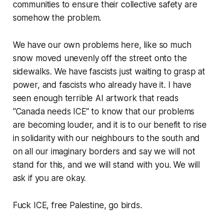
communities to ensure their collective safety are
somehow the problem.
We have our own problems here, like so much
snow moved unevenly off the street onto the
sidewalks. We have fascists just waiting to grasp at
power, and fascists who already have it. I have
seen enough terrible AI artwork that reads
“Canada needs ICE” to know that our problems
are becoming louder, and it is to our benefit to rise
in solidarity with our neighbours to the south and
on all our imaginary borders and say we will not
stand for this, and we will stand with you. We will
ask if you are okay.
Fuck ICE, free Palestine, go birds.