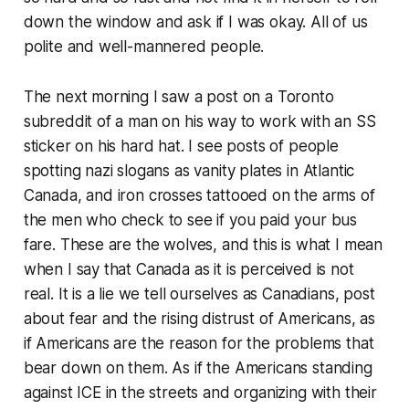
down the window and ask if I was okay. All of us
polite and well-mannered people.
The next morning I saw a post on a Toronto
subreddit of a man on his way to work with an SS
sticker on his hard hat. I see posts of people
spotting nazi slogans as vanity plates in Atlantic
Canada, and iron crosses tattooed on the arms of
the men who check to see if you paid your bus
fare. These are the wolves, and this is what I mean
when I say that Canada as it is perceived is not
real. It is a lie we tell ourselves as Canadians, post
about fear and the rising distrust of Americans, as
if Americans are the reason for the problems that
bear down on them. As if the Americans standing
against ICE in the streets and organizing with their