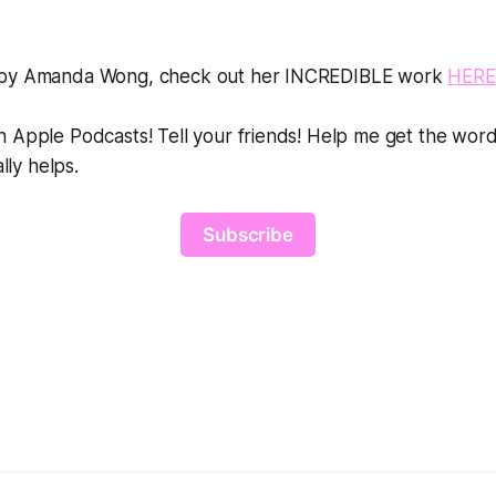
 by Amanda Wong, check out her INCREDIBLE work
HERE
 Apple Podcasts! Tell your friends! Help me get the word
ally helps.
Subscribe