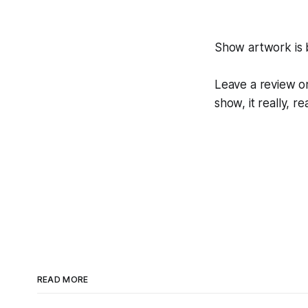
Show artwork is
Leave a review on
show, it really, re
READ MORE