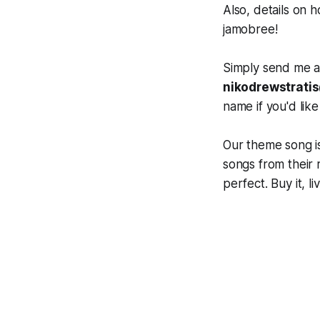
Also, details on 
jamobree!
Simply send me an
nikodrewstrati
name if you'd like
Our theme song is
songs from their
perfect. Buy it, l