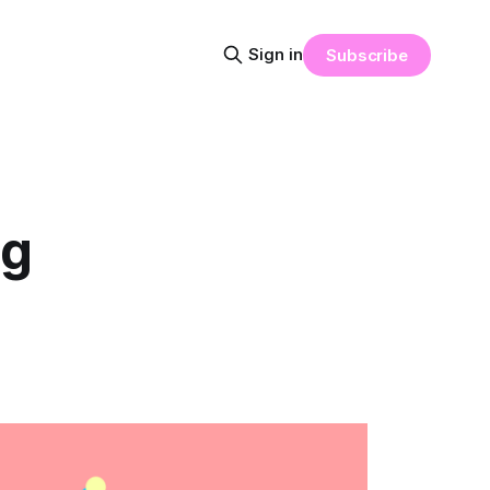
Sign in
Subscribe
ng