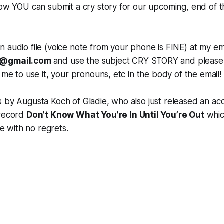
how YOU can submit a cry story for our upcoming, end of t
 audio file (voice note from your phone is FINE) at my ema
s@gmail.com
and use the subject CRY STORY and please 
 me to use it, your pronouns, etc in the body of the email!
 by Augusta Koch of Gladie, who also just released an aco
 record
Don’t Know What You’re In Until You’re Out
which
ive with no regrets.