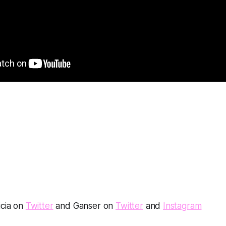
icia on
Twitter
and Ganser on
Twitter
and
Instagram