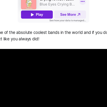
one of the absolute coolest bands in the world and if you do
t like you always did!