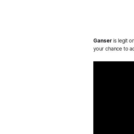
Ganser
is legit 
your chance to ac