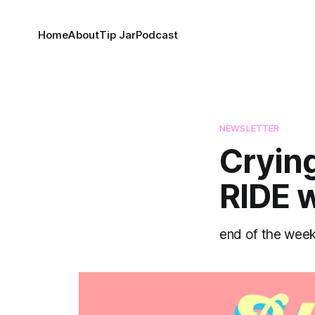
Home
About
Tip Jar
Podcast
NEWSLETTER
Crying
RIDE w
end of the week