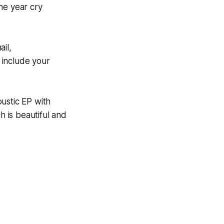
he year cry
il,
include your
ustic EP with
 is beautiful and