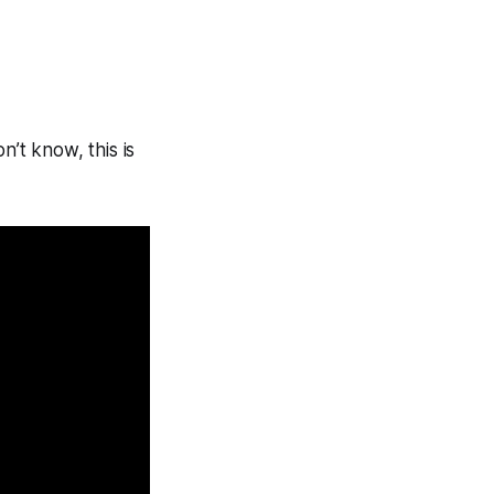
n’t know, this is