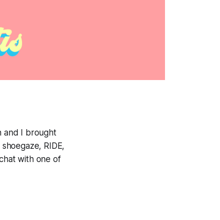
 and I brought
g, shoegaze, RIDE,
chat with one of