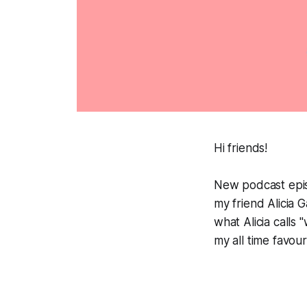
Hi friends!
New podcast epis
my friend Alicia 
what Alicia calls
my all time favour