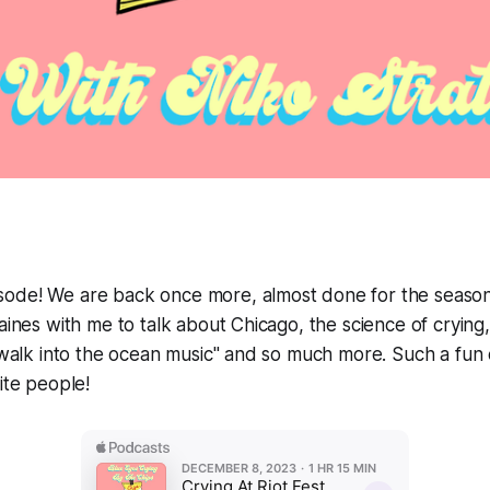
ode! We are back once more, almost done for the season
Gaines with me to talk about Chicago, the science of cryin
 "walk into the ocean music" and so much more. Such a fun 
ite people!