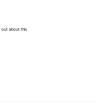
 out about this