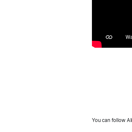
You can follow Al