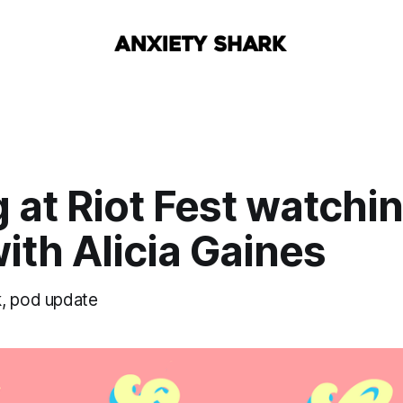
 at Riot Fest watchi
ith Alicia Gaines
, pod update